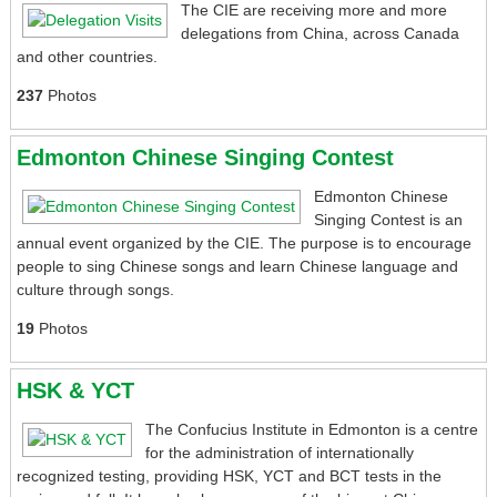
The CIE are receiving more and more
delegations from China, across Canada
and other countries.
237
Photos
Edmonton Chinese Singing Contest
Edmonton Chinese
Singing Contest is an
annual event organized by the CIE. The purpose is to encourage
people to sing Chinese songs and learn Chinese language and
culture through songs.
19
Photos
HSK & YCT
The Confucius Institute in Edmonton is a centre
for the administration of internationally
recognized testing, providing HSK, YCT and BCT tests in the