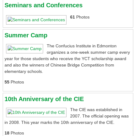
Seminars and Conferences
61
Photos
Summer Camp
The Confucius Institute in Edmonton
organizes a one-week summer camp every
year for those students who receive the YCT scholarship award
and also the winners of Chinese Bridge Competition from
elementary schools.
55
Photos
10th Anniversary of the CIE
The CIE was established in
2007. The official opening was
in 2008. This year marks the 10th anniversary of the CIE.
18
Photos