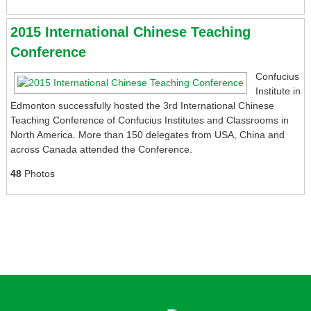
2015 International Chinese Teaching
Conference
Confucius
Institute in
Edmonton successfully hosted the 3rd International Chinese
Teaching Conference of Confucius Institutes and Classrooms in
North America. More than 150 delegates from USA, China and
across Canada attended the Conference.
48
Photos