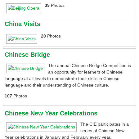
39
Photos
News
China Visits
Library
20
Photos
Gallery and Videos
Chinese Bridge
Upcoming Events
The annual Chinese Bridge Competition is
Contact Us
an opportunity for learners of Chinese
language at all levels to demonstrate their skills in Chinese
language and their understanding of Chinese culture.
107
Photos
Chinese New Year Celebrations
The CIE participates in a
series of Chinese New
Year celebrations in January and February every year.