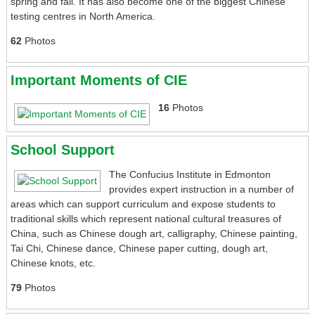
spring and fall. It has also become one of the biggest Chinese
testing centres in North America.
62
Photos
Important Moments of CIE
16
Photos
School Support
The Confucius Institute in Edmonton
provides expert instruction in a number of
areas which can support curriculum and expose students to
traditional skills which represent national cultural treasures of
China, such as Chinese dough art, calligraphy, Chinese painting,
Tai Chi, Chinese dance, Chinese paper cutting, dough art,
Chinese knots, etc.
79
Photos