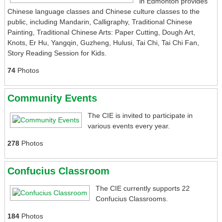
in Edmonton provides
Chinese language classes and Chinese culture classes to the
public, including Mandarin, Calligraphy, Traditional Chinese
Painting, Traditional Chinese Arts: Paper Cutting, Dough Art,
Knots, Er Hu, Yangqin, Guzheng, Hulusi, Tai Chi, Tai Chi Fan,
Story Reading Session for Kids.
74
Photos
Community Events
The CIE is invited to participate in
various events every year.
278
Photos
Confucius Classroom
The CIE currently supports 22
Confucius Classrooms.
184
Photos