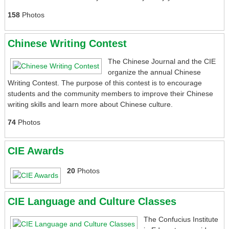
158
Photos
Chinese Writing Contest
The Chinese Journal and the CIE
organize the annual Chinese
Writing Contest. The purpose of this contest is to encourage
students and the community members to improve their Chinese
writing skills and learn more about Chinese culture.
74
Photos
CIE Awards
20
Photos
CIE Language and Culture Classes
The Confucius Institute