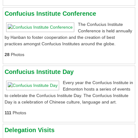
Confucius Institute Conference
The Confucius Institute
Conference is held annually
by Hanban to foster cooperation and the creation of best
practices amongst Confucius Institutes around the globe.
28
Photos
Confucius Institute Day
Every year the Confucius Institute in
Edmonton hosts a series of events
to celebrate the Confucius Institute Day. The Confucius Institute
Day is a celebration of Chinese culture, language and art.
111
Photos
Delegation Visits