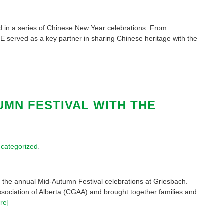
d in a series of Chinese New Year celebrations. From
IE served as a key partner in sharing Chinese heritage with the
UMN FESTIVAL WITH THE
categorized
.
 the annual Mid-Autumn Festival celebrations at Griesbach.
ociation of Alberta (CGAA) and brought together families and
re]