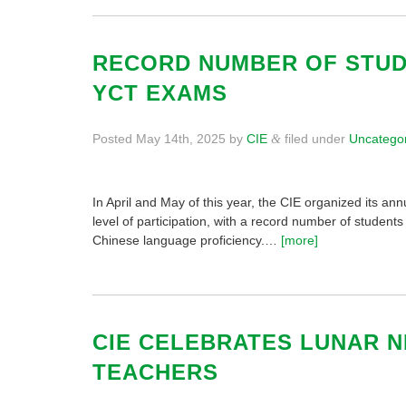
RECORD NUMBER OF STUDE
YCT EXAMS
Posted
May 14th, 2025
by
CIE
filed under
Uncatego
&
In April and May of this year, the CIE organized its 
level of participation, with a record number of student
Chinese language proficiency.…
[more]
CIE CELEBRATES LUNAR N
TEACHERS