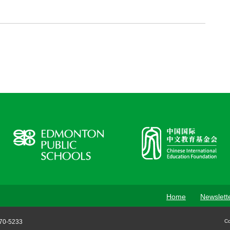
Home
Newslett
70-5233
Co