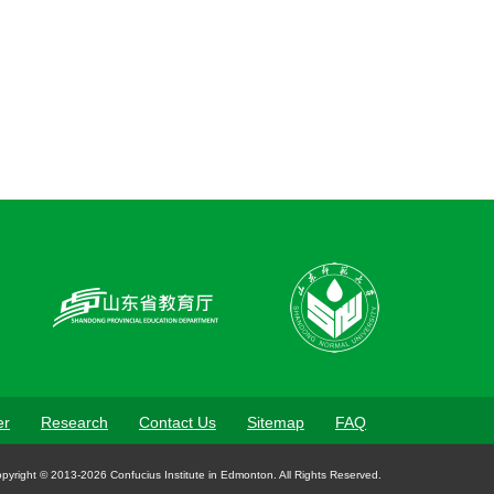
er
Research
Contact Us
Sitemap
FAQ
pyright © 2013-2026 Confucius Institute in Edmonton. All Rights Reserved.