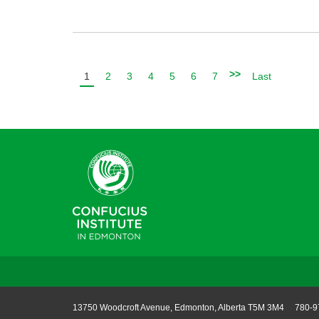
>>
1
2
3
4
5
6
7
Last
13750 Woodcroft Avenue, Edmonton, Alberta T5M 3M4 780-9