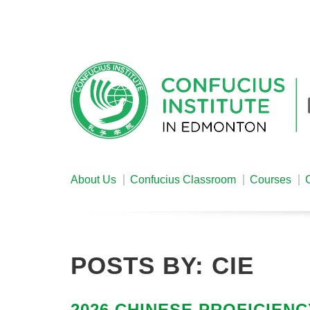
About Us
Confucius Classroom
Courses
POSTS BY:
CIE
2026 CHINESE PROFICIENC