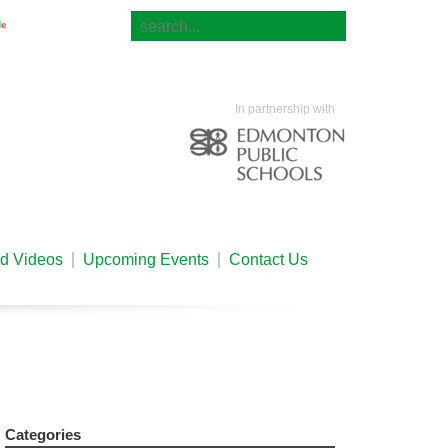
Translate
In partnership with
nd Videos
Upcoming Events
Contact Us
Categories