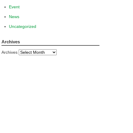
Event
News
Uncategorized
Archives
Archives