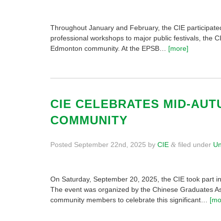
Throughout January and February, the CIE participate
professional workshops to major public festivals, the C
Edmonton community. At the EPSB…
[more]
CIE CELEBRATES MID-AUT
COMMUNITY
Posted
September 22nd, 2025
by
CIE
filed under
Un
&
On Saturday, September 20, 2025, the CIE took part in
The event was organized by the Chinese Graduates Ass
community members to celebrate this significant…
[mo