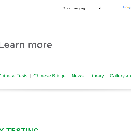
Powered by
Chinese Tests
Chinese Bridge
News
Library
Gallery a
Y TESTING