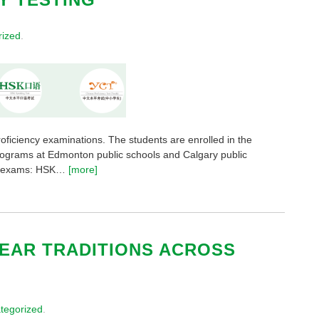
rized
.
roficiency examinations. The students are enrolled in the
rograms at Edmonton public schools and Calgary public
ent exams: HSK…
[more]
YEAR TRADITIONS ACROSS
tegorized
.