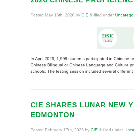
Posted
May 13th, 2026
by
CIE
filed under
Uncatego
&
In April 2026, 1,999 students participated in Chinese p
Chinese Bilingual or Chinese Language and Culture p
schools. The testing session included several differ
CIE SHARES LUNAR NEW 
EDMONTON
Posted
February 17th, 2026
by
CIE
filed under
Unca
&