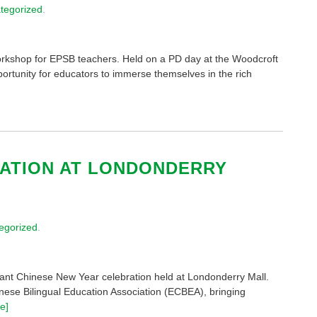
tegorized
.
rkshop for EPSB teachers. Held on a PD day at the Woodcroft
rtunity for educators to immerse themselves in the rich
ATION AT LONDONDERRY
egorized
.
brant Chinese New Year celebration held at Londonderry Mall.
nese Bilingual Education Association (ECBEA), bringing
e]