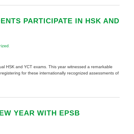
NTS PARTICIPATE IN HSK AND
rized
.
annual HSK and YCT exams. This year witnessed a remarkable
s registering for these internationally recognized assessments of
EW YEAR WITH EPSB