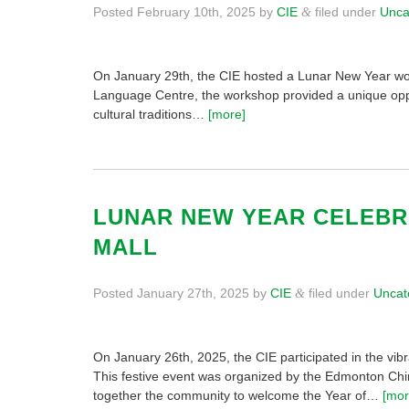
Posted
February 10th, 2025
by
CIE
filed under
Unca
&
On January 29th, the CIE hosted a Lunar New Year wo
Language Centre, the workshop provided a unique oppo
cultural traditions…
[more]
LUNAR NEW YEAR CELEBR
MALL
Posted
January 27th, 2025
by
CIE
filed under
Uncat
&
On January 26th, 2025, the CIE participated in the vi
This festive event was organized by the Edmonton Chi
together the community to welcome the Year of…
[mor